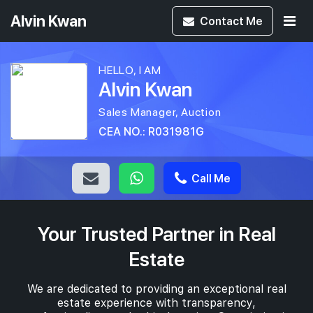
Alvin Kwan
Contact
Me
HELLO, I AM
Alvin Kwan
Sales Manager, Auction
CEA NO.: R031981G
Call Me
Your Trusted Partner in Real
Estate
We are dedicated to providing an exceptional real
estate experience with transparency,