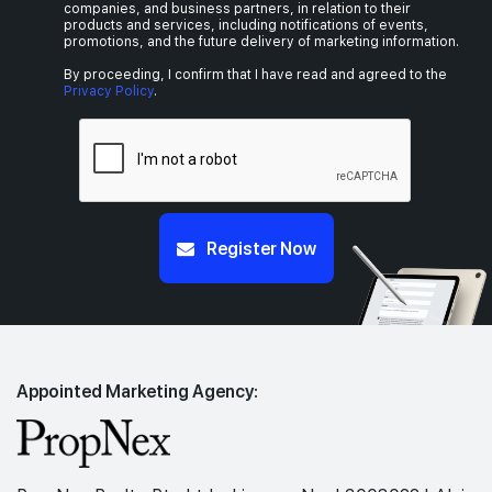
companies, and business partners, in relation to their
products and services, including notifications of events,
promotions, and the future delivery of marketing information.
By proceeding, I confirm that I have read and agreed to the
Privacy Policy
.
Register Now
Appointed Marketing Agency: