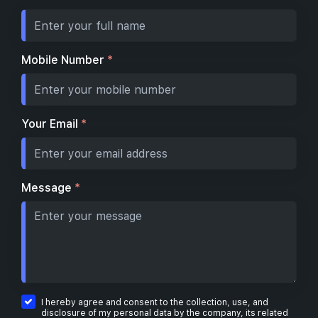
Mobile Number
*
Your Email
*
Message
*
I hereby agree and consent to the collection, use, and
disclosure of my personal data by the company, its related