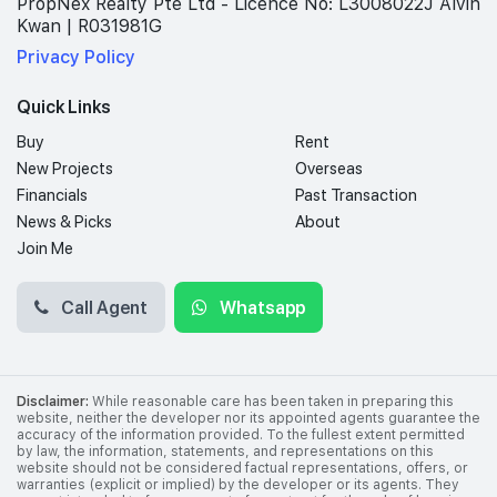
PropNex Realty Pte Ltd - Licence No: L3008022J Alvin
Kwan | R031981G
Privacy Policy
Quick Links
Buy
Rent
New Projects
Overseas
Financials
Past Transaction
News & Picks
About
Join Me
Call Agent
Whatsapp
Disclaimer:
While reasonable care has been taken in preparing this
website, neither the developer nor its appointed agents guarantee the
accuracy of the information provided. To the fullest extent permitted
by law, the information, statements, and representations on this
website should not be considered factual representations, offers, or
warranties (explicit or implied) by the developer or its agents. They