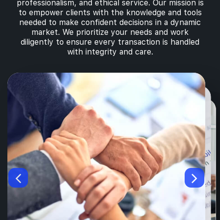
professionalism, and ethical service. Our mission is
to empower clients with the knowledge and tools
needed to make confident decisions in a dynamic
market. We prioritize your needs and work
diligently to ensure every transaction is handled
with integrity and care.