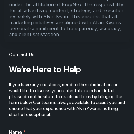
under the affiliation of PropNex, the responsibility
for all advertising content, strategy, and execution
lies solely with Alvin Kwan. This ensures that all
marketing initiatives are aligned with Alvin Kwan’s
personal commitment to transparency, accuracy,
and client satisfaction.
Contact Us
We’re Here to Help
If you have any questions, need further clarification, or
would like to discuss your real estate needs in detail,
please do not hesitate to reach out to us by filling up the
form below. Our team is always available to assist you and
ensure that your experience with Alvin Kwan is nothing
short of exceptional.
Name
*