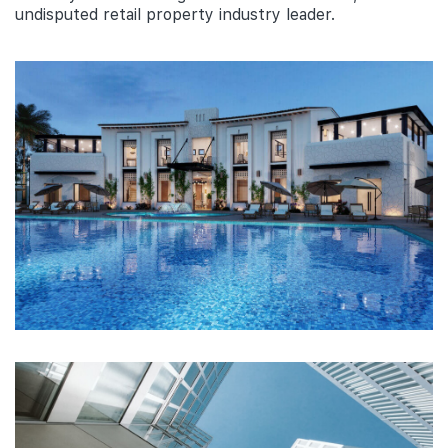
undisputed retail property industry leader.