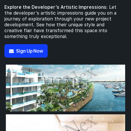
Explore the Developer’s Artistic Impressions:
Let
the developer’s artistic impressions guide you on a
journey of exploration through your new project
development. See how their unique style and
creative flair have transformed this space into
something truly exceptional.
Sign Up Now