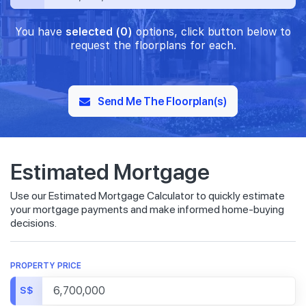
You have
selected (0)
options, click button below to
request the floorplans for each.
Send Me The Floorplan(s)
Estimated Mortgage
Use our Estimated Mortgage Calculator to quickly estimate
your mortgage payments and make informed home-buying
decisions.
PROPERTY PRICE
S$