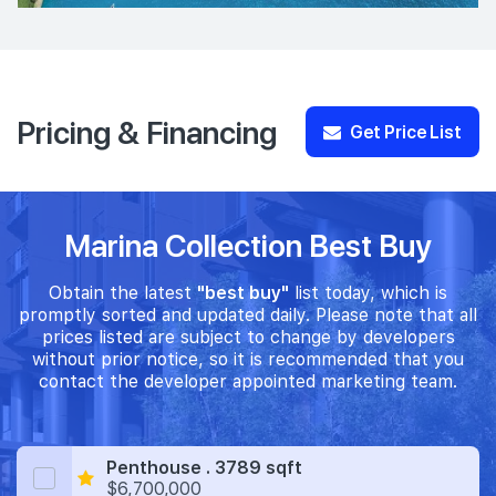
Pricing & Financing
Get Price List
Marina Collection Best Buy
Obtain the latest
"best buy"
list today, which is
promptly sorted and updated daily. Please note that all
prices listed are subject to change by developers
without prior notice, so it is recommended that you
contact the developer appointed marketing team.
Penthouse . 3789 sqft
$6,700,000