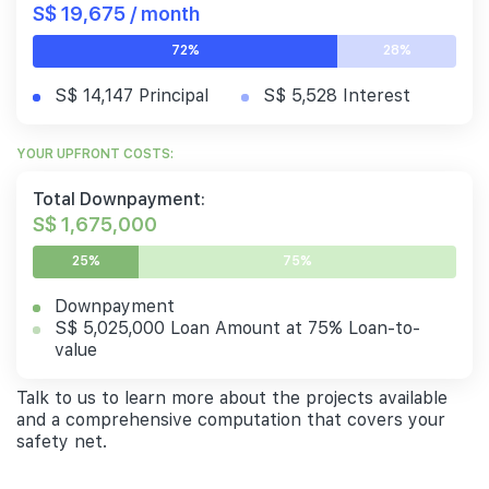
S$ 19,675 / month
72%
28%
S$ 14,147 Principal
S$ 5,528 Interest
YOUR UPFRONT COSTS:
Total Downpayment:
S$ 1,675,000
25%
75%
Downpayment
S$ 5,025,000 Loan Amount at 75% Loan-to-
value
Talk to us to learn more about the projects available
and a comprehensive computation that covers your
safety net.