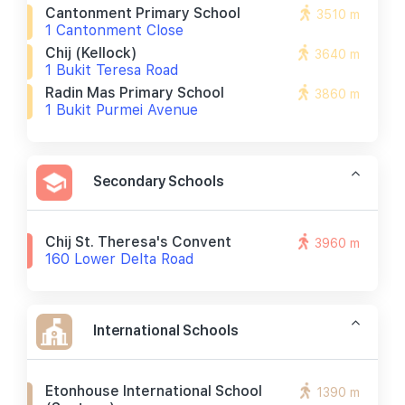
Cantonment Primary School
3510 m
1 Cantonment Close
Chij (kellock)
3640 m
1 Bukit Teresa Road
Radin Mas Primary School
3860 m
1 Bukit Purmei Avenue
Secondary Schools
Chij St. Theresa's Convent
3960 m
160 Lower Delta Road
International Schools
Etonhouse International School
1390 m