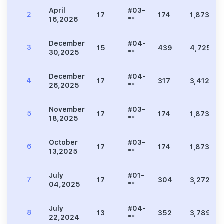
April
#03-
2
17
174
1,873
16,2026
**
December
#04-
3
15
439
4,725
30,2025
**
December
#04-
4
17
317
3,412
26,2025
**
November
#03-
5
17
174
1,873
18,2025
**
October
#03-
6
17
174
1,873
13,2025
**
July
#01-
7
17
304
3,272
04,2025
**
July
#04-
8
13
352
3,789
22,2024
**