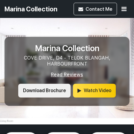
Marina Collection
Contact
Me
Marina Collection
COVE DRIVE, D4 - TELOK BLANGAH,
HARBOURFRONT
Read Reviews
Download Brochure
Watch Video