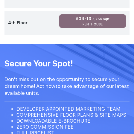
#04-13
3,789 sqft
4th Floor
PENTHOUSE
Secure Your Spot!
Don't miss out on the opportunity to secure your
dream home! Act nowto take advantage of our latest
available units.
DEVELOPER APPOINTED MARKETING TEAM
COMPREHENSIVE FLOOR PLANS & SITE MAPS
DOWNLOADABLE E-BROCHURE
ZERO COMMISSION FEE
FULL PRICELIST