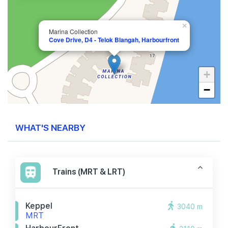
×
Marina Collection
Cove Drive, D4 - Telok Blangah, Harbourfront
+
−
WHAT'S NEARBY
Trains (MRT & LRT)
Keppel
3040 m
MRT