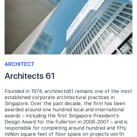
ARCHITECT
Architects 61
Founded in 1974, architects61 remains one of the most
established corporate architectural practices in
Singapore. Over the past decade, the firm has been
awarded around one hundred local and international
awards – including the first Singapore President’s
Design Award for the Fullerton in 2006-2007 – and is
responsible for completing around hundred and fifty
million square feet of floor space on projects worth