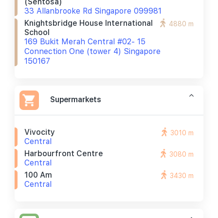
(sentosa)
33 Allanbrooke Rd Singapore 099981
Knightsbridge House International
4880 m
School
169 Bukit Merah Central #02- 15
Connection One (tower 4) Singapore
150167
Supermarkets
Vivocity
3010 m
Central
Harbourfront Centre
3080 m
Central
100 Am
3430 m
Central