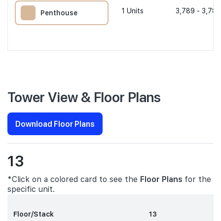
1
Units
3,789 - 3,789
Penthouse
Tower View & Floor Plans
Download Floor Plans
13
*Click on a colored card to see the
Floor Plans
for the
specific unit.
Floor/Stack
13