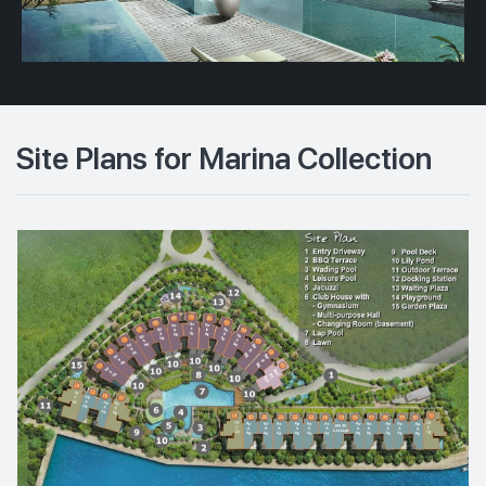
Site Plans for Marina Collection