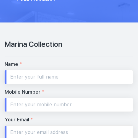
Marina Collection
Name
*
Mobile Number
*
Your Email
*