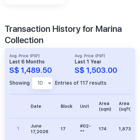
Transaction History for Marina
Collection
Avg. Price (PSF)
Avg. Price (PSF)
Last 6 Months
Last 1 Year
S$ 1,489.50
S$ 1,503.00
Showing
Entries of 117 results
Area
Area
Date
Block
Unit
(sqm)
(sqft)
June
#02-
1
17
174
1,873
17,2026
**