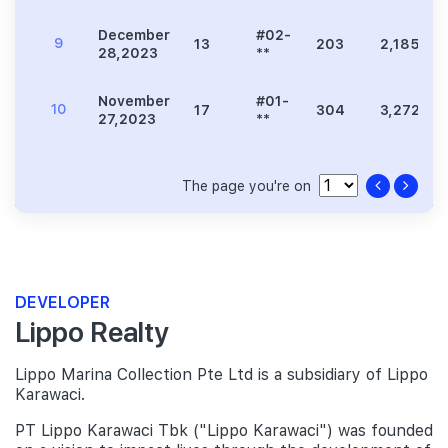
December
#02-
9
13
203
2,185
28,2023
**
November
#01-
10
17
304
3,272
27,2023
**
The page you're on
DEVELOPER
Lippo Realty
Lippo Marina Collection Pte Ltd is a subsidiary of Lippo
Karawaci.
PT Lippo Karawaci Tbk ("Lippo Karawaci") was founded