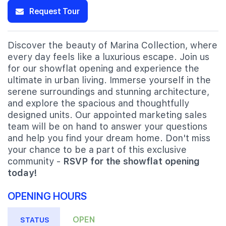
Request Tour
Discover the beauty of Marina Collection, where
every day feels like a luxurious escape. Join us
for our showflat opening and experience the
ultimate in urban living. Immerse yourself in the
serene surroundings and stunning architecture,
and explore the spacious and thoughtfully
designed units. Our appointed marketing sales
team will be on hand to answer your questions
and help you find your dream home. Don't miss
your chance to be a part of this exclusive
community -
RSVP for the showflat opening
today!
OPENING HOURS
OPEN
STATUS