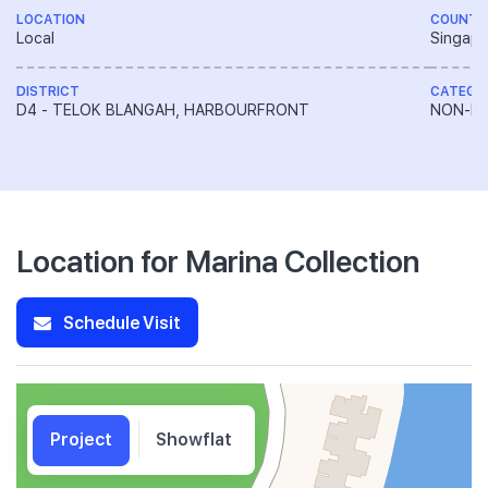
LOCATION
COUNTR
Local
Singapo
DISTRICT
CATEGO
D4 - TELOK BLANGAH, HARBOURFRONT
NON-LA
Location for Marina Collection
Schedule Visit
Project
Showflat