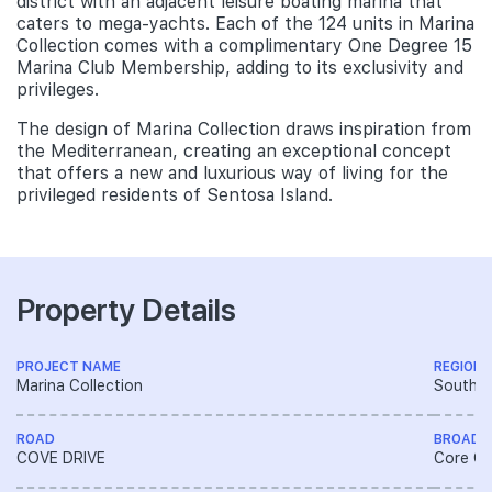
district with an adjacent leisure boating marina that
caters to mega-yachts. Each of the 124 units in Marina
Collection comes with a complimentary One Degree 15
Marina Club Membership, adding to its exclusivity and
privileges.
The design of Marina Collection draws inspiration from
the Mediterranean, creating an exceptional concept
that offers a new and luxurious way of living for the
privileged residents of Sentosa Island.
Property Details
PROJECT NAME
REGION
Marina Collection
South R
ROAD
BROAD 
COVE DRIVE
Core Ce