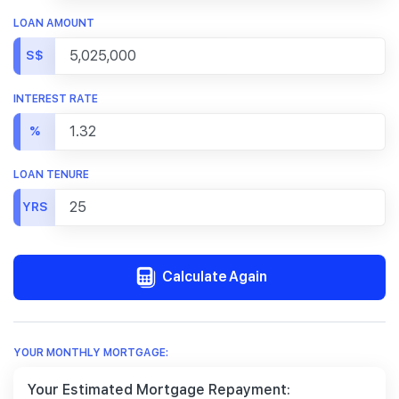
LOAN AMOUNT
S$
INTEREST RATE
%
LOAN TENURE
YRS
Calculate Again
YOUR MONTHLY MORTGAGE:
Your Estimated Mortgage Repayment: