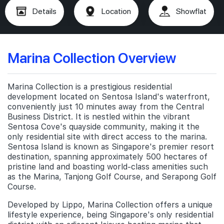
Details
Location
Showflat
Marina Collection Overview
Marina Collection is a prestigious residential
development located on Sentosa Island's waterfront,
conveniently just 10 minutes away from the Central
Business District. It is nestled within the vibrant
Sentosa Cove's quayside community, making it the
only residential site with direct access to the marina.
Sentosa Island is known as Singapore's premier resort
destination, spanning approximately 500 hectares of
pristine land and boasting world-class amenities such
as the Marina, Tanjong Golf Course, and Serapong Golf
Course.
Developed by Lippo, Marina Collection offers a unique
lifestyle experience, being Singapore's only residential