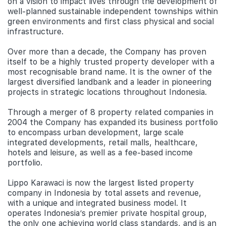
on a vision to impact lives through the development of
well-planned sustainable independent townships within
green environments and first class physical and social
infrastructure.
Over more than a decade, the Company has proven
itself to be a highly trusted property developer with a
most recognisable brand name. It is the owner of the
largest diversified landbank and a leader in pioneering
projects in strategic locations throughout Indonesia.
Through a merger of 8 property related companies in
2004 the Company has expanded its business portfolio
to encompass urban development, large scale
integrated developments, retail malls, healthcare,
hotels and leisure, as well as a fee-based income
portfolio.
Lippo Karawaci is now the largest listed property
company in Indonesia by total assets and revenue,
with a unique and integrated business model. It
operates Indonesia’s premier private hospital group,
the only one achieving world class standards, and is an