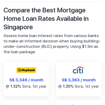
Compare the Best Mortgage
Home Loan Rates Available in
Singapore
Assess home loan interest rates from various banks
to make an informed decision when buying building-
under-construction (BUC) property. Using $1.5m as
the loan package
S$ 3,346 / month
S$ 3,363 / month
@
1.32%
Sora, 1st year
@
1.35%
Sora, 1st year