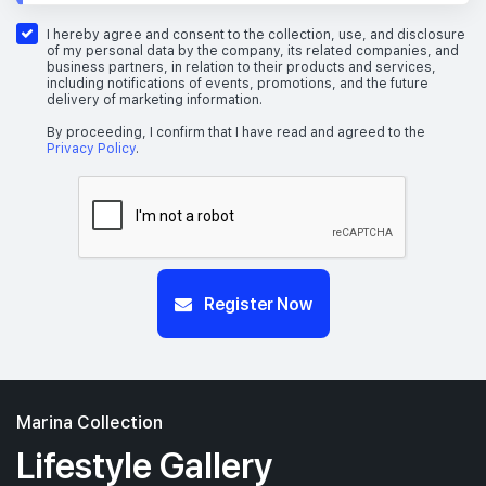
I hereby agree and consent to the collection, use, and disclosure
of my personal data by the company, its related companies, and
business partners, in relation to their products and services,
including notifications of events, promotions, and the future
delivery of marketing information.
By proceeding, I confirm that I have read and agreed to the
Privacy Policy
.
Register Now
Marina Collection
Lifestyle Gallery