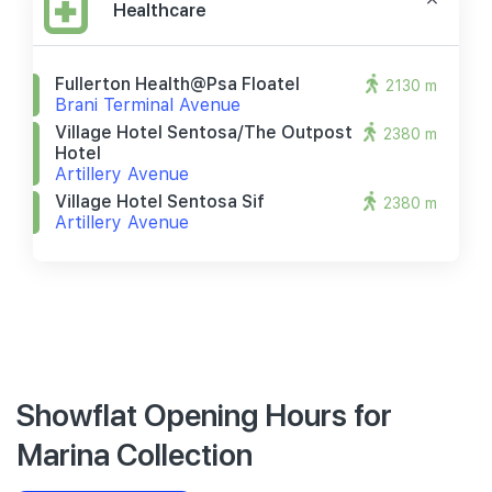
Healthcare
Fullerton Health@psa Floatel
2130 m
Brani Terminal Avenue
Village Hotel Sentosa/the Outpost
2380 m
Hotel
Artillery Avenue
Village Hotel Sentosa Sif
2380 m
Artillery Avenue
Showflat Opening Hours for
Marina Collection