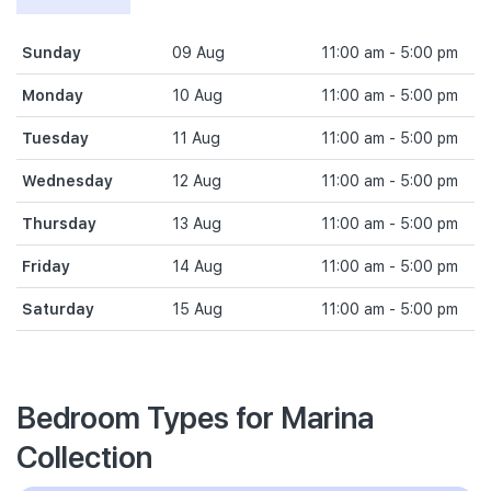
Sunday
09 Aug
11:00 am - 5:00 pm
Monday
10 Aug
11:00 am - 5:00 pm
Tuesday
11 Aug
11:00 am - 5:00 pm
Wednesday
12 Aug
11:00 am - 5:00 pm
Thursday
13 Aug
11:00 am - 5:00 pm
Friday
14 Aug
11:00 am - 5:00 pm
Saturday
15 Aug
11:00 am - 5:00 pm
Bedroom Types for Marina
Collection