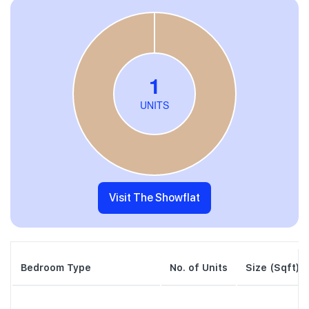
Visit The Showflat
Bedroom Type
No. of Units
Size (Sqft)