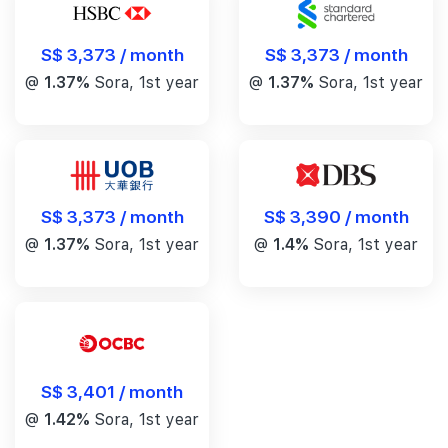
S$ 3,373 / month
S$ 3,373 / month
@
1.37%
Sora, 1st year
@
1.37%
Sora, 1st year
S$ 3,390 / month
S$ 3,373 / month
@
1.4%
Sora, 1st year
@
1.37%
Sora, 1st year
S$ 3,401 / month
@
1.42%
Sora, 1st year