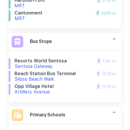
HarbourFront
3110 m
MRT
Cantonment
3200 m
MRT
Bus Stops
Resorts World Sentosa
1181 m
Sentosa Gateway
Beach Station Bus Terminal
1274 m
Siloso Beach Walk
Opp Village Hotel
1274 m
Artillery Avenue
Primary Schools