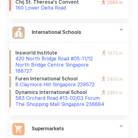
Chij St. Theresa's Convent
2680 m
160 Lower Delta Road
International Schools
Insworld Institute
1670 m
420 North Bridge Road #05-11/12
North Bridge Centre Singapore
188727
Furen International School
2400 m
8 Claymore Hill Singapore 229572
Dynamics International School
2480 m
583 Orchard Road #13-02/03 Forum
The Shopping Mall Singapore 238884
Supermarkets