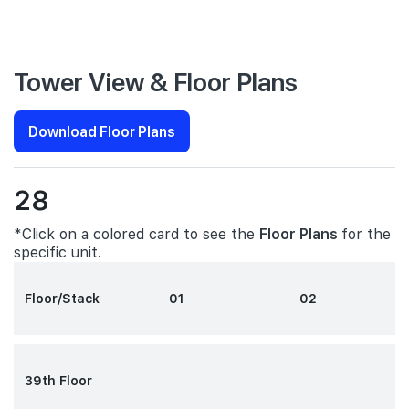
Tower View & Floor Plans
Download Floor Plans
28
*Click on a colored card to see the
Floor Plans
for the
specific unit.
Floor/Stack
01
02
39th Floor