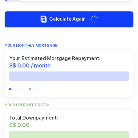
Calculate Again
YOUR MONTHLY MORTGAGE:
Your Estimated Mortgage Repayment:
S$ 0.00 / month
--
--
YOUR UPFRONT COSTS:
Total Downpayment:
S$ 0.00