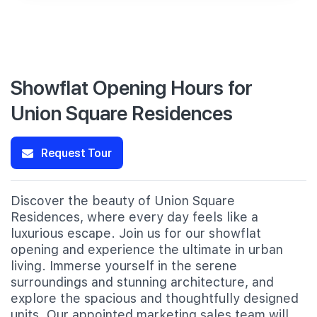
Showflat Opening Hours for
Union Square Residences
Request Tour
Discover the beauty of Union Square
Residences, where every day feels like a
luxurious escape. Join us for our showflat
opening and experience the ultimate in urban
living. Immerse yourself in the serene
surroundings and stunning architecture, and
explore the spacious and thoughtfully designed
units. Our appointed marketing sales team will