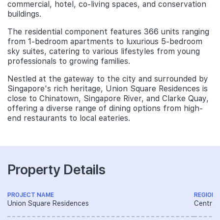
commercial, hotel, co-living spaces, and conservation
buildings.
The residential component features 366 units ranging
from 1-bedroom apartments to luxurious 5-bedroom
sky suites, catering to various lifestyles from young
professionals to growing families.
Nestled at the gateway to the city and surrounded by
Singapore's rich heritage, Union Square Residences is
close to Chinatown, Singapore River, and Clarke Quay,
offering a diverse range of dining options from high-
end restaurants to local eateries.
Property Details
PROJECT NAME
REGION
Union Square Residences
Central