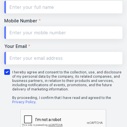
#28-01
#28-02
700 sqft
463 sqft
28th Floor
2 BEDROOM
1 BEDROOM
Mobile Number
*
#27-01
#27-02
700 sqft
463 sqft
27th Floor
2 BEDROOM
1 BEDROOM
Your Email
*
#26-01
#26-02
700 sqft
463 sqft
26th Floor
2 BEDROOM
1 BEDROOM
I hereby agree and consent to the collection, use, and disclosure
of my personal data by the company, its related companies, and
business partners, in relation to their products and services,
including notifications of events, promotions, and the future
delivery of marketing information.
#25-01
#25-02
700 sqft
463 sqft
25th Floor
2 BEDROOM
1 BEDROOM
By proceeding, I confirm that I have read and agreed to the
Privacy Policy
.
#24-01
#24-02
700 sqft
463 sqft
24th Floor
2 BEDROOM
1 BEDROOM