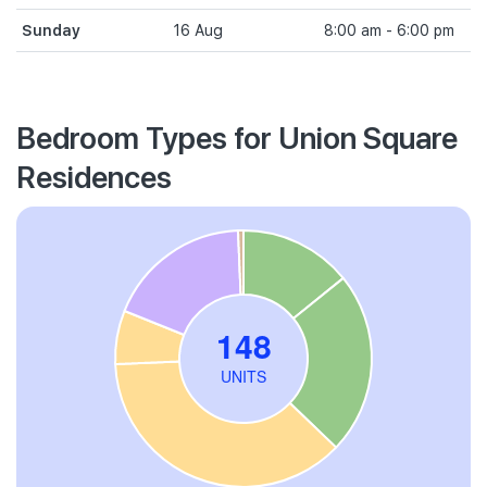
Sunday
16 Aug
8:00 am - 6:00 pm
Bedroom Types for Union Square
Residences