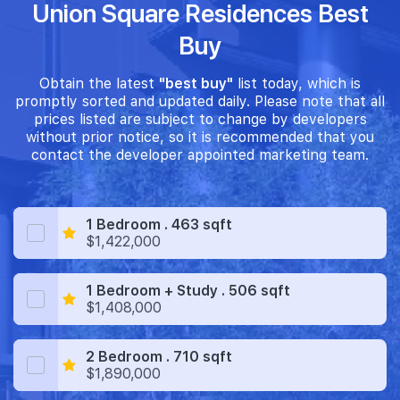
Union Square Residences Best
Buy
Obtain the latest
"best buy"
list today, which is
promptly sorted and updated daily. Please note that all
prices listed are subject to change by developers
without prior notice, so it is recommended that you
contact the developer appointed marketing team.
1 Bedroom . 463 sqft
$1,422,000
1 Bedroom + Study . 506 sqft
$1,408,000
2 Bedroom . 710 sqft
$1,890,000