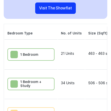
Visit The Showflat
Bedroom Type
No. of Units
Size (Sqft)
21
Units
463 - 463 sqf
1 Bedroom
1 Bedroom +
34
Units
506 - 506 sqf
Study