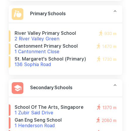
Primary Schools
River Valley Primary School
930 m
2 River Valley Green
Cantonment Primary School
1470 m
1 Cantonment Close
St. Margaret's School (primary)
1730 m
136 Sophia Road
Secondary Schools
School Of The Arts, Singapore
1370 m
1 Zubir Said Drive
Gan Eng Seng School
2080 m
1 Henderson Road