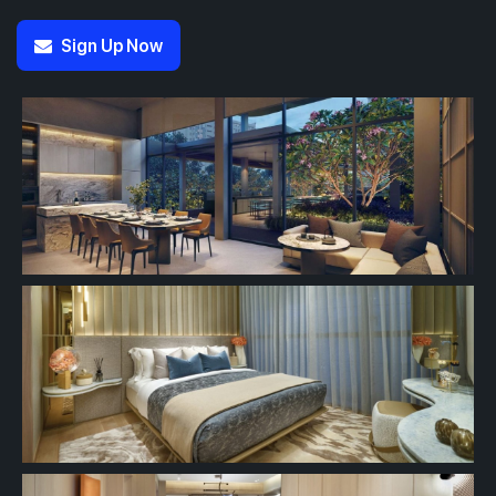
Sign Up Now
#13-01
#13-02
700 sqft
463 sqft
13th Floor
2 BEDROOM
1 BEDROOM
#12-02
463 sqft
12th Floor
1 BEDROOM
#11-02
463 sqft
11th Floor
1 BEDROOM
#10-02
463 sqft
10th Floor
1 BEDROOM
#09-02
463 sqft
9th Floor
1 BEDROOM