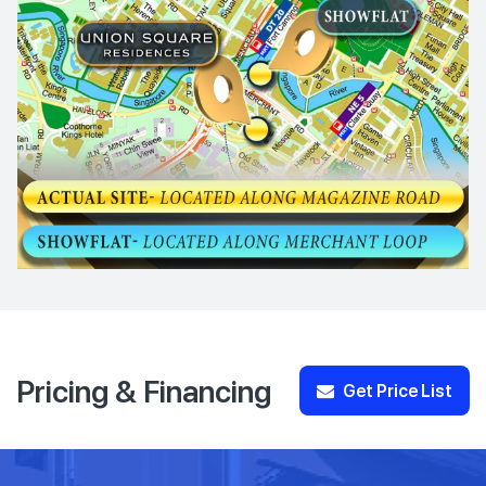
Pricing & Financing
Get Price List