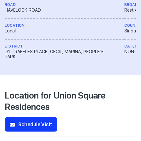
ROAD
BROAD 
HAVELOCK ROAD
Rest of
LOCATION
COUNTR
Local
Singapo
DISTRICT
CATEGO
D1 - RAFFLES PLACE, CECIL, MARINA, PEOPLE'S
NON-LA
PARK
Location for Union Square
Residences
Schedule Visit