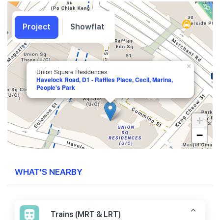
Project
Showflat
×
Union Square Residences
Havelock Road, D1 - Raffles Place, Cecil, Marina,
People's Park
+
−
WHAT'S NEARBY
Trains (MRT & LRT)