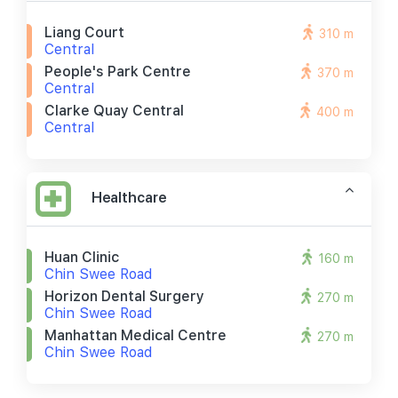
Liang Court
310 m
Central
People's Park Centre
370 m
Central
Clarke Quay Central
400 m
Central
Healthcare
Huan Clinic
160 m
Chin Swee Road
Horizon Dental Surgery
270 m
Chin Swee Road
Manhattan Medical Centre
270 m
Chin Swee Road