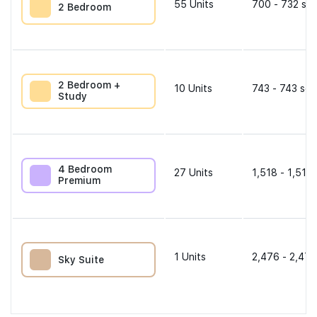
55
Units
700 - 732 sqf
2 Bedroom
2 Bedroom +
10
Units
743 - 743 sqf
Study
4 Bedroom
27
Units
1,518 - 1,518 
Premium
1
Units
2,476 - 2,476
Sky Suite