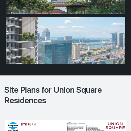
Site Plans for Union Square
Residences