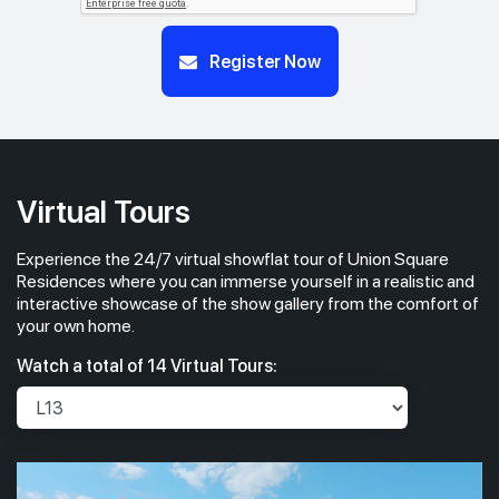
#23-01
#23-02
Register Now
700 sqft
463 sqft
23th Floor
2 BEDROOM
1 BEDROOM
#22-01
#22-02
700 sqft
463 sqft
22th Floor
2 BEDROOM
1 BEDROOM
Virtual Tours
Experience the 24/7 virtual showflat tour of Union Square
#21-01
#21-02
700 sqft
463 sqft
21th Floor
Residences where you can immerse yourself in a realistic and
2 BEDROOM
1 BEDROOM
interactive showcase of the show gallery from the comfort of
your own home.
#20-01
700 sqft
Watch a total of 14 Virtual Tours:
20th Floor
2 BEDROOM
#19-01
#19-02
700 sqft
463 sqft
19th Floor
2 BEDROOM
1 BEDROOM