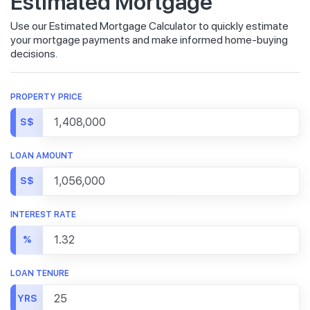
Estimated Mortgage
Use our Estimated Mortgage Calculator to quickly estimate
your mortgage payments and make informed home-buying
decisions.
PROPERTY PRICE
S$
LOAN AMOUNT
S$
INTEREST RATE
%
LOAN TENURE
YRS