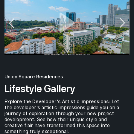
18th Floor
#17-01
700 sqft
17th Floor
2 BEDROOM
#16-01
#16-02
700 sqft
463 sqft
16th Floor
2 BEDROOM
1 BEDROOM
Union Square Residences
Lifestyle Gallery
#15-02
463 sqft
15th Floor
Explore the Developer’s Artistic Impressions:
Let
1 BEDROOM
the developer’s artistic impressions guide you on a
journey of exploration through your new project
development. See how their unique style and
#14-01
#14-02
700 sqft
463 sqft
creative flair have transformed this space into
14th Floor
2 BEDROOM
1 BEDROOM
something truly exceptional.