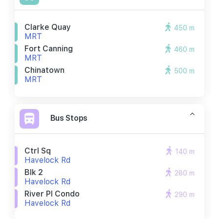
Clarke Quay
450 m
MRT
Fort Canning
460 m
MRT
Chinatown
500 m
MRT
Bus Stops
Ctrl Sq
140 m
Havelock Rd
Blk 2
280 m
Havelock Rd
River Pl Condo
290 m
Havelock Rd