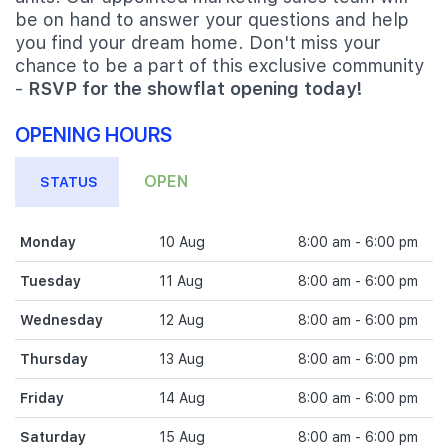
be on hand to answer your questions and help
you find your dream home. Don't miss your
chance to be a part of this exclusive community
-
RSVP for the showflat opening today!
OPENING HOURS
OPEN
STATUS
Monday
10 Aug
8:00 am - 6:00 pm
Tuesday
11 Aug
8:00 am - 6:00 pm
Wednesday
12 Aug
8:00 am - 6:00 pm
Thursday
13 Aug
8:00 am - 6:00 pm
Friday
14 Aug
8:00 am - 6:00 pm
Saturday
15 Aug
8:00 am - 6:00 pm