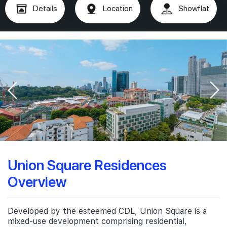
Details
Location
Showflat
Union Square Residences
Overview
Developed by the esteemed CDL, Union Square is a
mixed-use development comprising residential,