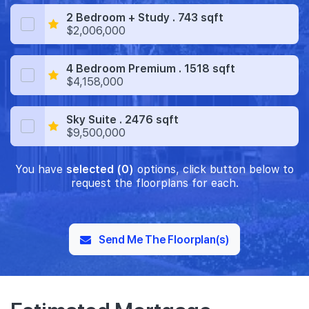
2 Bedroom + Study . 743 sqft
$2,006,000
4 Bedroom Premium . 1518 sqft
$4,158,000
Sky Suite . 2476 sqft
$9,500,000
You have
selected (0)
options, click button below to
request the floorplans for each.
Send Me The Floorplan(s)