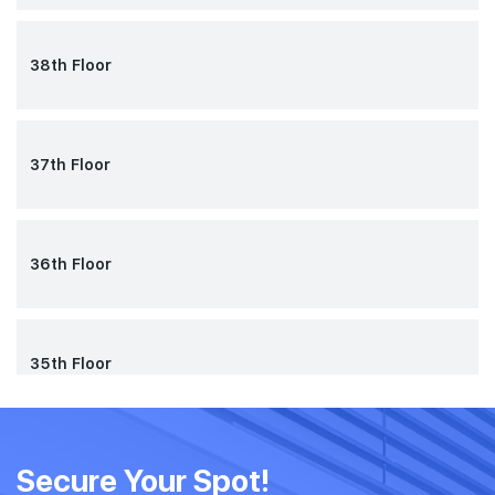
38th Floor
37th Floor
36th Floor
35th Floor
34th Floor
Secure Your Spot!