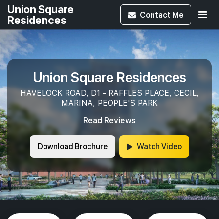
Union Square
Contact
Me
Residences
Union Square Residences
HAVELOCK ROAD, D1 - RAFFLES PLACE, CECIL,
MARINA, PEOPLE'S PARK
Read Reviews
Download Brochure
Watch Video